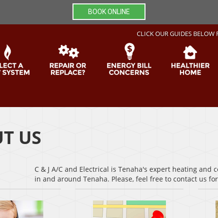
BOOK ONLINE
CLICK OUR GUIDES BELOW 
T US
C & J A/C and Electrical is Tenaha's expert heating and 
in and around Tenaha. Please, feel free to contact us f