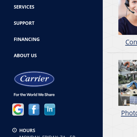
SERVICES
SUPPORT
FINANCING
Con
ABOUT US
Photo
HOURS