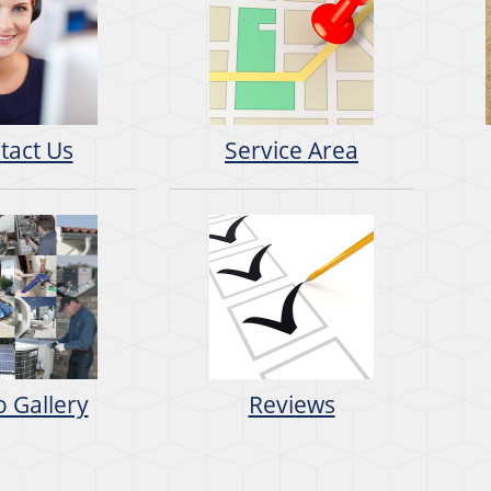
tact Us
Service Area
 Gallery
Reviews