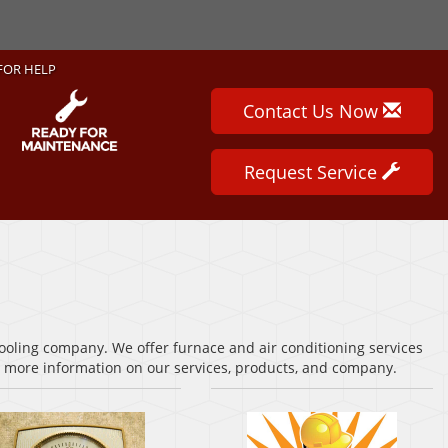
FOR HELP
Contact Us Now
Request Service
cooling company. We offer furnace and air conditioning services
or more information on our services, products, and company.