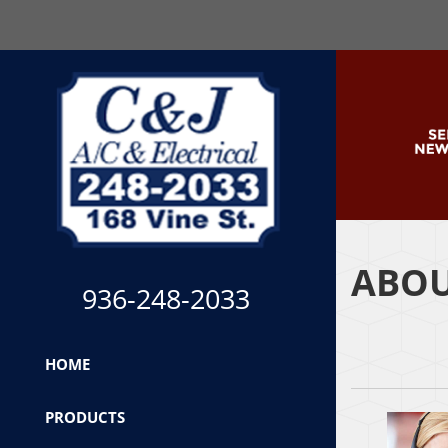
ABOU
936-248-2033
HOME
PRODUCTS