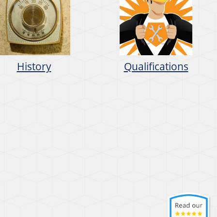
History
Qualifications