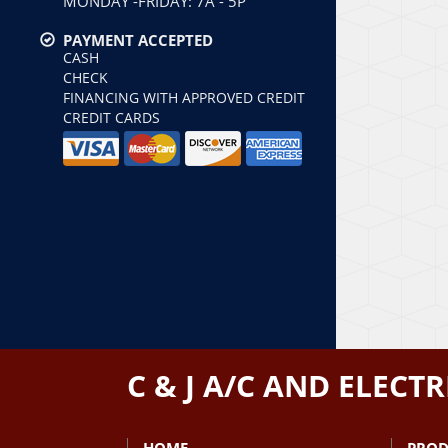
MONDAY -FRIDAY: 7A - 5P
PAYMENT ACCEPTED
CASH
CHECK
FINANCING WITH APPROVED CREDIT
CREDIT CARDS
C & J A/C AND ELECTR