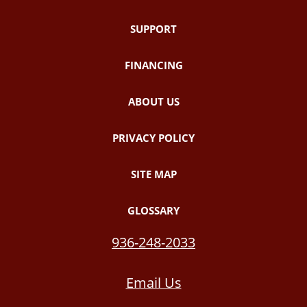
SUPPORT
FINANCING
ABOUT US
PRIVACY POLICY
SITE MAP
GLOSSARY
936-248-2033
Email Us