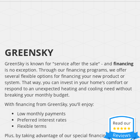
GREENSKY
GreenSky is known for "service after the sale" - and
financing
is no exception. Through our financing programs, we offer
several flexible options for financing your new product or
system. That way, you can invest in your home's comfort or
respond to an unexpected heating and cooling need without
breaking your monthly budget.
With financing from GreenSky, you'll enjoy:
Low monthly payments
Preferred interest rates
Flexible terms
Plus, by taking advantage of our special financing, you won't