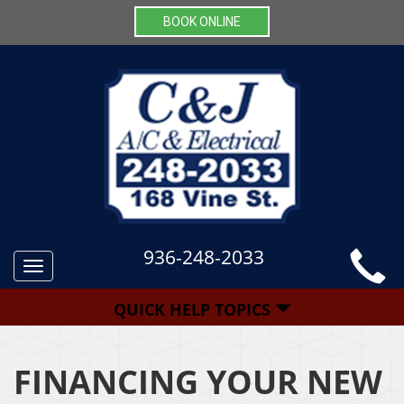
BOOK ONLINE
936-248-2033
Toggle
navigation
QUICK HELP TOPICS
FINANCING YOUR NEW