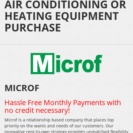
AIR CONDITIONING OR
HEATING EQUIPMENT
PURCHASE
MICROF
Hassle Free Monthly Payments with
no credit necessary!
Microf is a relationship based company that places top
priority on the wants and needs of our customers. Our
innovative rent-to-own strategy provides unmatched flexibility