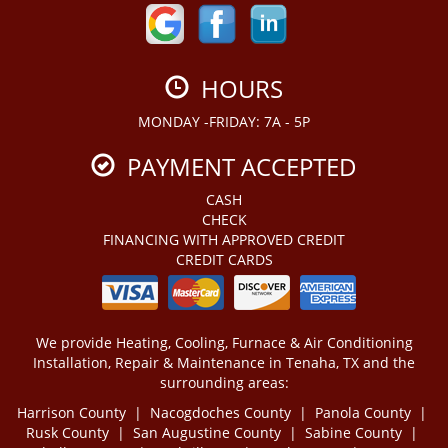
HOURS
MONDAY -FRIDAY: 7A - 5P
PAYMENT ACCEPTED
CASH
CHECK
FINANCING WITH APPROVED CREDIT
CREDIT CARDS
We provide Heating, Cooling, Furnace & Air Conditioning
Installation, Repair & Maintenance in Tenaha, TX and the
surrounding areas:
Harrison County | Nacogdoches County | Panola County |
Rusk County | San Augustine County | Sabine County |