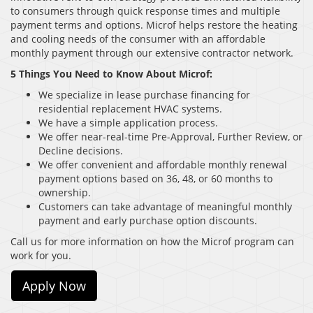
to consumers through quick response times and multiple
payment terms and options. Microf helps restore the heating
and cooling needs of the consumer with an affordable
monthly payment through our extensive contractor network.
5 Things You Need to Know About Microf:
We specialize in lease purchase financing for
residential replacement HVAC systems.
We have a simple application process.
We offer near-real-time Pre-Approval, Further Review, or
Decline decisions.
We offer convenient and affordable monthly renewal
payment options based on 36, 48, or 60 months to
ownership.
Customers can take advantage of meaningful monthly
payment and early purchase option discounts.
Call us for more information on how the Microf program can
work for you.
Apply Now