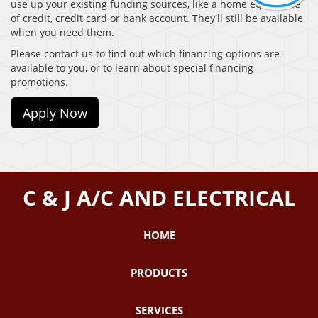
use up your existing funding sources, like a home equity line
of credit, credit card or bank account. They'll still be available
when you need them.
Please contact us to find out which financing options are
available to you, or to learn about special financing
promotions.
Apply Now
C & J A/C AND ELECTRICAL
HOME
PRODUCTS
SERVICES