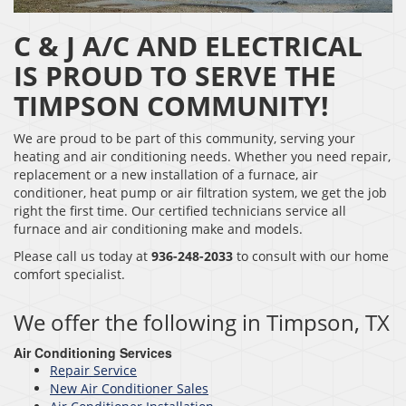
C & J A/C AND ELECTRICAL
IS PROUD TO SERVE THE
TIMPSON COMMUNITY!
We are proud to be part of this community, serving your
heating and air conditioning needs. Whether you need repair,
replacement or a new installation of a furnace, air
conditioner, heat pump or air filtration system, we get the job
right the first time. Our certified technicians service all
furnace and air conditioning make and models.
Please call us today at
936-248-2033
to consult with our home
comfort specialist.
We offer the following in Timpson, TX
Air Conditioning Services
Repair Service
New Air Conditioner Sales