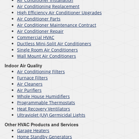
Air Conditioner Installation
Air Conditioning Replacement
High Efficiency Air Conditioner Upgrades
Air Conditioner Parts
Air Conditioner Maintenance Contract
Air Conditioner Repair
Commercial HVAC
Ductless Mini-Split Air Conditioners
Single Room Air Conditioners
Wall Mount Air Conditioners
Indoor Air Quality
Air Conditioning Filters
Furnace Filters
Air Cleaners
Air Purifiers
Whole House Humidifiers
Programmable Thermostats
Heat Recovery Ventilators
Ultraviolet (UV) Germicidal Lights
Other HVAC Products and Services
Garage Heaters
Home Standby Generators