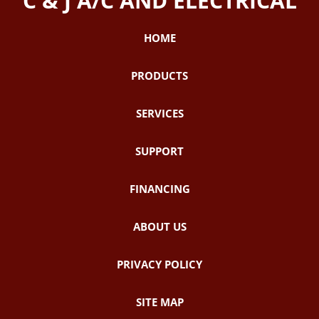
C & J A/C AND ELECTRICAL
HOME
PRODUCTS
SERVICES
SUPPORT
FINANCING
ABOUT US
PRIVACY POLICY
SITE MAP