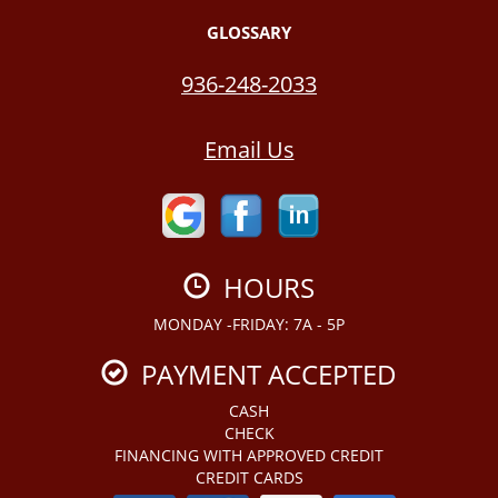
GLOSSARY
936-248-2033
Email Us
HOURS
MONDAY -FRIDAY: 7A - 5P
PAYMENT ACCEPTED
CASH
CHECK
FINANCING WITH APPROVED CREDIT
CREDIT CARDS