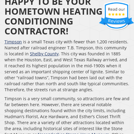
HAPPY TO BE YOUR
HOMETOWN HEATING & AIR
CONDITIONING
CONTRACTOR!
Timpson
is a small Texas city with fewer than 1,200 residents.
Named after railroad engineer T.B. Timpson, this community
is located in
Shelby County
. This city was founded in 1885
when the Houston, East, and West Texas Railway arrived, and
it reached its highest population in the mid-1900s when it
served as an important shipping center of lignite. Similar to
other “railroad towns”, Timpson had been laid out with the
railroad rather than north and south like typical communities.
Therefore, the streets run at strange angles.
Timpson is a very small community, so attractions are few and
far between here. However, there are several notable
shopping destinations found within the city limits, including
Hudman’s Florist, Ace Hardware, and Esther’s Closet Thrift
Shop. There are a variety of other attractions located within
the area, including historical sites of interest like the Stone