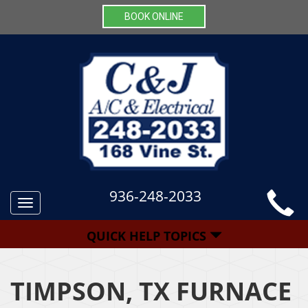
BOOK ONLINE
936-248-2033
Toggle
navigation
QUICK HELP TOPICS
TIMPSON, TX FURNACE