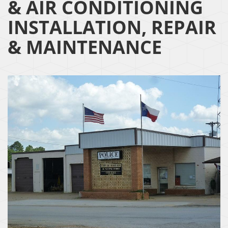
& AIR CONDITIONING
INSTALLATION, REPAIR
& MAINTENANCE