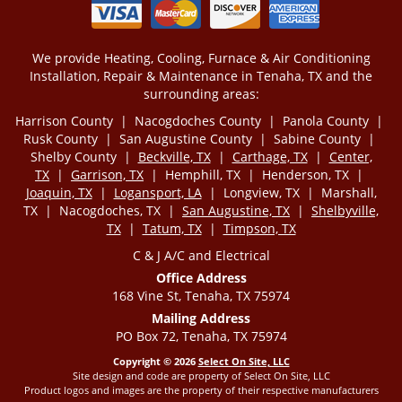
We provide Heating, Cooling, Furnace & Air Conditioning
Installation, Repair & Maintenance in Tenaha, TX and the
surrounding areas:
Harrison County | Nacogdoches County | Panola County |
Rusk County | San Augustine County | Sabine County |
Shelby County |
Beckville, TX
|
Carthage, TX
|
Center,
TX
|
Garrison, TX
| Hemphill, TX | Henderson, TX |
Joaquin, TX
|
Logansport, LA
| Longview, TX | Marshall,
TX | Nacogdoches, TX |
San Augustine, TX
|
Shelbyville,
TX
|
Tatum, TX
|
Timpson, TX
C & J A/C and Electrical
Office Address
168 Vine St, Tenaha, TX 75974
Mailing Address
PO Box 72, Tenaha, TX 75974
Copyright © 2026
Select On Site, LLC
Site design and code are property of Select On Site, LLC
Product logos and images are the property of their respective manufacturers