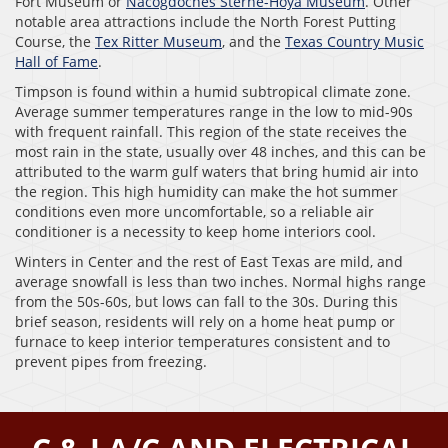
Fort Museum or
Nacogdoches Sterne-Hoya Museum
. Other
notable area attractions include the North Forest Putting
Course, the
Tex Ritter Museum
, and the
Texas Country Music
Hall of Fame
.
Timpson is found within a humid subtropical climate zone.
Average summer temperatures range in the low to mid-90s
with frequent rainfall. This region of the state receives the
most rain in the state, usually over 48 inches, and this can be
attributed to the warm gulf waters that bring humid air into
the region. This high humidity can make the hot summer
conditions even more uncomfortable, so a reliable air
conditioner is a necessity to keep home interiors cool.
Winters in Center and the rest of East Texas are mild, and
average snowfall is less than two inches. Normal highs range
from the 50s-60s, but lows can fall to the 30s. During this
brief season, residents will rely on a home heat pump or
furnace to keep interior temperatures consistent and to
prevent pipes from freezing.