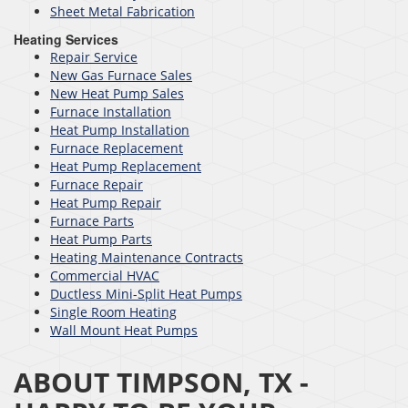
Sheet Metal Fabrication
Heating Services
Repair Service
New Gas Furnace Sales
New Heat Pump Sales
Furnace Installation
Heat Pump Installation
Furnace Replacement
Heat Pump Replacement
Furnace Repair
Heat Pump Repair
Furnace Parts
Heat Pump Parts
Heating Maintenance Contracts
Commercial HVAC
Ductless Mini-Split Heat Pumps
Single Room Heating
Wall Mount Heat Pumps
ABOUT TIMPSON, TX -