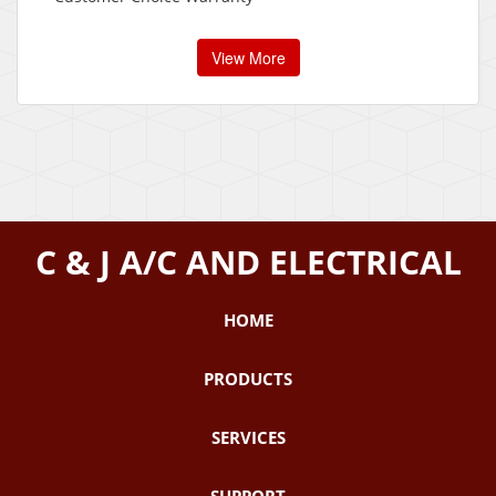
View More
C & J A/C AND ELECTRICAL
HOME
PRODUCTS
SERVICES