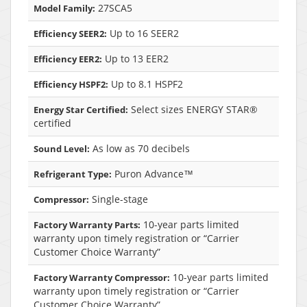
27SCA5
Model Family:
Up to 16 SEER2
Efficiency SEER2:
Up to 13 EER2
Efficiency EER2:
Up to 8.1 HSPF2
Efficiency HSPF2:
Select sizes ENERGY STAR®
Energy Star Certified:
certified
As low as 70 decibels
Sound Level:
Puron Advance™
Refrigerant Type:
Single-stage
Compressor:
10-year parts limited
Factory Warranty Parts:
warranty upon timely registration or “Carrier
Customer Choice Warranty”
10-year parts limited
Factory Warranty Compressor:
warranty upon timely registration or “Carrier
Customer Choice Warranty”