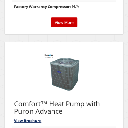
N/A
Factory Warranty Compressor:
View More
Comfort™ Heat Pump with
Puron Advance
View Brochure