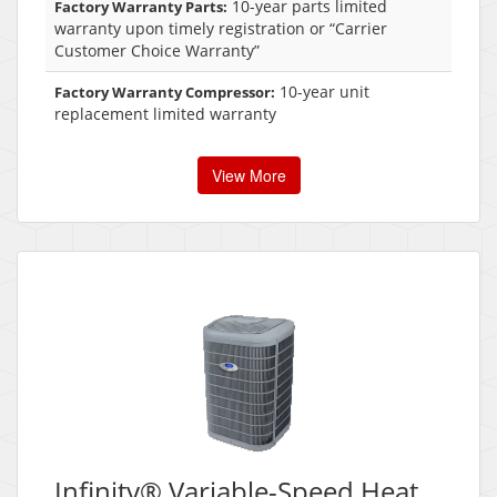
10-year parts limited
Factory Warranty Parts:
warranty upon timely registration or “Carrier
Customer Choice Warranty”
10-year unit
Factory Warranty Compressor:
replacement limited warranty
View More
Infinity® Variable-Speed Heat