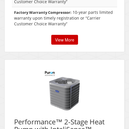
Customer Choice Warranty”
10-year parts limited
Factory Warranty Compressor:
warranty upon timely registration or “Carrier
Customer Choice Warranty”
View More
Performance™ 2-Stage Heat