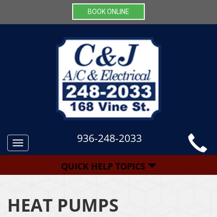
BOOK ONLINE
936-248-2033
Toggle
navigation
QUICK HELP TOPICS
HEAT PUMPS