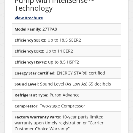
Pump with InteliSense™
Technology
View Brochure
27TPA8
Model Family:
Up to 18.5 SEER2
Efficiency SEER2:
Up to 14 EER2
Efficiency EER2:
up to 8.5 HSPF2
Efficiency HSPF2:
ENERGY STAR® certified
Energy Star Certified:
Sound Level (As Low As) 65 decibels
Sound Level:
Puron Advance
Refrigerant Type:
Two-stage Compressor
Compressor:
10-year parts limited
Factory Warranty Parts:
warranty upon timely registration or “Carrier
Customer Choice Warranty”