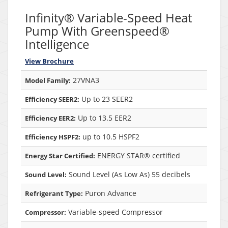
Infinity® Variable-Speed Heat
Pump With Greenspeed®
Intelligence
View Brochure
27VNA3
Model Family:
Up to 23 SEER2
Efficiency SEER2:
Up to 13.5 EER2
Efficiency EER2:
up to 10.5 HSPF2
Efficiency HSPF2:
ENERGY STAR® certified
Energy Star Certified:
Sound Level (As Low As) 55 decibels
Sound Level:
Puron Advance
Refrigerant Type:
Variable-speed Compressor
Compressor: