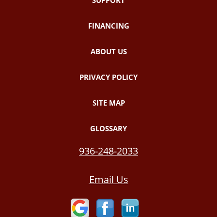
SUPPORT
FINANCING
ABOUT US
PRIVACY POLICY
SITE MAP
GLOSSARY
936-248-2033
Email Us