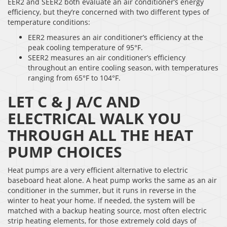
EER2 and SEER2 both evaluate an air conditioner’s energy
efficiency, but they’re concerned with two different types of
temperature conditions:
EER2 measures an air conditioner’s efficiency at the
peak cooling temperature of 95°F.
SEER2 measures an air conditioner’s efficiency
throughout an entire cooling season, with temperatures
ranging from 65°F to 104°F.
LET C & J A/C AND
ELECTRICAL WALK YOU
THROUGH ALL THE HEAT
PUMP CHOICES
Heat pumps are a very efficient alternative to electric
baseboard heat alone. A heat pump works the same as an air
conditioner in the summer, but it runs in reverse in the
winter to heat your home. If needed, the system will be
matched with a backup heating source, most often electric
strip heating elements, for those extremely cold days of