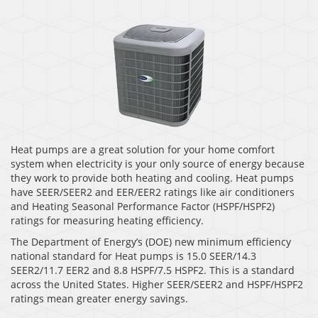
Heat pumps are a great solution for your home comfort
system when electricity is your only source of energy because
they work to provide both heating and cooling. Heat pumps
have SEER/SEER2 and EER/EER2 ratings like air conditioners
and Heating Seasonal Performance Factor (HSPF/HSPF2)
ratings for measuring heating efficiency.
The Department of Energy’s (DOE) new minimum efficiency
national standard for Heat pumps is 15.0 SEER/14.3
SEER2/11.7 EER2 and 8.8 HSPF/7.5 HSPF2. This is a standard
across the United States. Higher SEER/SEER2 and HSPF/HSPF2
ratings mean greater energy savings.