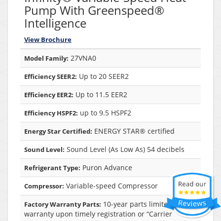
Pump With Greenspeed®
Intelligence
View Brochure
27VNA0
Model Family:
Up to 20 SEER2
Efficiency SEER2:
Up to 11.5 EER2
Efficiency EER2:
up to 9.5 HSPF2
Efficiency HSPF2:
ENERGY STAR® certified
Energy Star Certified:
Sound Level (As Low As) 54 decibels
Sound Level:
Puron Advance
Refrigerant Type:
Variable-speed Compressor
Compressor:
10-year parts limited
Factory Warranty Parts:
warranty upon timely registration or “Carrier