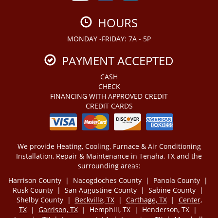
HOURS
MONDAY -FRIDAY: 7A - 5P
PAYMENT ACCEPTED
CASH
CHECK
FINANCING WITH APPROVED CREDIT
CREDIT CARDS
We provide Heating, Cooling, Furnace & Air Conditioning
Installation, Repair & Maintenance in Tenaha, TX and the
surrounding areas:
Harrison County | Nacogdoches County | Panola County |
Rusk County | San Augustine County | Sabine County |
Shelby County |
Beckville, TX
|
Carthage, TX
|
Center,
TX
|
Garrison, TX
| Hemphill, TX | Henderson, TX |