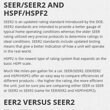
SEER/SEER2 AND
HSPF/HSPF2
SEER2 is an updated rating standard introduced by the DOE.
SEER2 standards are intended to provide a better gauge of
typical home operating conditions whereas the older SEER
rating utilized very precise protocols to determine ratings in
ideal conditions. SEER2 standards include updated testing
means that give a better indication of how a unit will operate
in the real world.
HSPF2 is the newest type of rating system that expands on the
basic HSPF scale.
Much like miles-per-gallon for a car, SEER/SEER2, EER/EER2
and HSPF/HSPF2 offer an easy way to compare efficiencies of
different products – the higher the rating, the more efficient
the unit. Just be sure you are comparing either SEER vs SEER
or SEER2 vs SEER2 (same for EER/EER2 and HSPF/HSPF2).
EER2 VERSUS SEER2