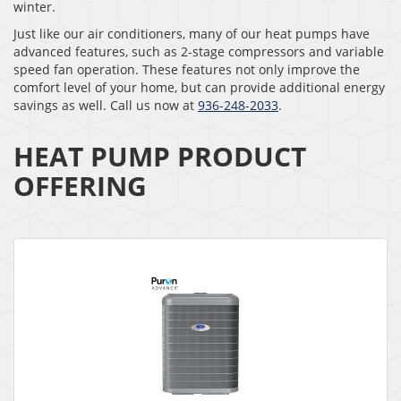
winter.
Just like our air conditioners, many of our heat pumps have
advanced features, such as 2-stage compressors and variable
speed fan operation. These features not only improve the
comfort level of your home, but can provide additional energy
savings as well. Call us now at
936-248-2033
.
HEAT PUMP PRODUCT
OFFERING