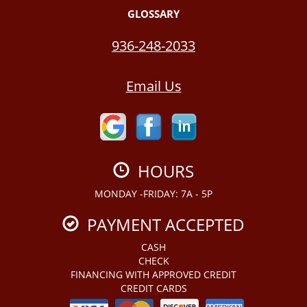
GLOSSARY
936-248-2033
Email Us
HOURS
MONDAY -FRIDAY: 7A - 5P
PAYMENT ACCEPTED
CASH
CHECK
FINANCING WITH APPROVED CREDIT
CREDIT CARDS