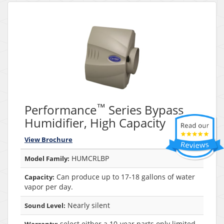
™
Performance
Series Bypass
Humidifier, High Capacity
View Brochure
HUMCRLBP
Model Family:
Can produce up to 17-18 gallons of water
Capacity:
vapor per day.
Nearly silent
Sound Level:
select either a 10-year parts only limited