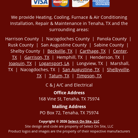
We provide Heating, Cooling, Furnace & Air Conditioning
Installation, Repair & Maintenance in Tenaha, TX and the
surrounding areas:
Harrison County | Nacogdoches County | Panola County |
Rusk County | San Augustine County | Sabine County |
Shelby County |
Beckville, TX
|
Carthage, TX
|
Center,
TX
|
Garrison, TX
| Hemphill, TX | Henderson, TX |
Joaquin, TX
|
Logansport, LA
| Longview, TX | Marshall,
TX | Nacogdoches, TX |
San Augustine, TX
|
Shelbyville,
TX
|
Tatum, TX
|
Timpson, TX
C & J A/C and Electrical
Office Address
168 Vine St, Tenaha, TX 75974
Mailing Address
PO Box 72, Tenaha, TX 75974
Copyright © 2026
Select On Site, LLC
Site design and code are property of Select On Site, LLC
Product logos and images are the property of their respective manufacturers