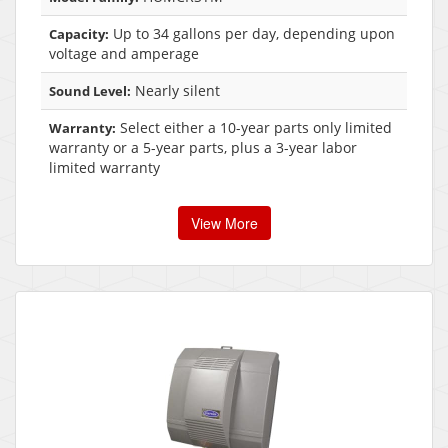
Up to 34 gallons per day, depending upon
Capacity:
voltage and amperage
Nearly silent
Sound Level:
Select either a 10-year parts only limited
Warranty:
warranty or a 5-year parts, plus a 3-year labor
limited warranty
View More