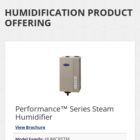
HUMIDIFICATION PRODUCT
OFFERING
Performance™ Series Steam
Humidifier
View Brochure
HUMCRSTM
Model Family: