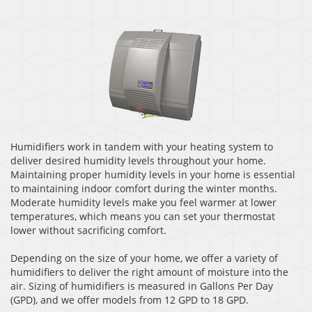
Humidifiers work in tandem with your heating system to
deliver desired humidity levels throughout your home.
Maintaining proper humidity levels in your home is essential
to maintaining indoor comfort during the winter months.
Moderate humidity levels make you feel warmer at lower
temperatures, which means you can set your thermostat
lower without sacrificing comfort.
Depending on the size of your home, we offer a variety of
humidifiers to deliver the right amount of moisture into the
air. Sizing of humidifiers is measured in Gallons Per Day
(GPD), and we offer models from 12 GPD to 18 GPD.