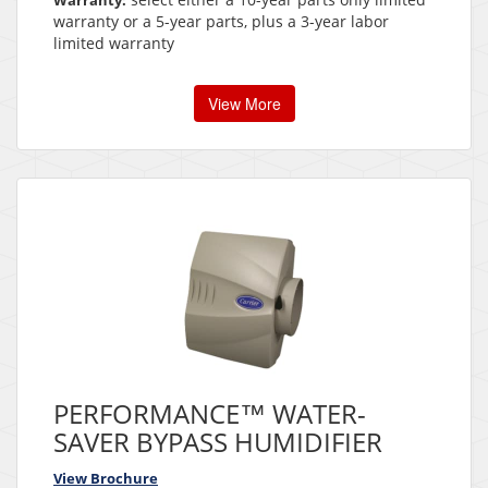
Warranty:
warranty or a 5-year parts, plus a 3-year labor
limited warranty
View More
PERFORMANCE™ WATER-
SAVER BYPASS HUMIDIFIER
View Brochure