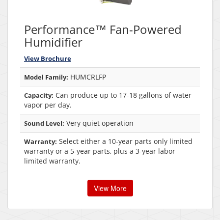
Performance™ Fan-Powered
Humidifier
View Brochure
HUMCRLFP
Model Family:
Can produce up to 17-18 gallons of water
Capacity:
vapor per day.
Very quiet operation
Sound Level:
Select either a 10-year parts only limited
Warranty:
warranty or a 5-year parts, plus a 3-year labor
limited warranty.
View More