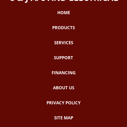
HOME
PRODUCTS
SERVICES
SUPPORT
FINANCING
ABOUT US
PRIVACY POLICY
SITE MAP