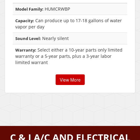
HUMCRWBP
Model Family:
Can produce up to 17-18 gallons of water
Capacity:
vapor per day
Nearly silent
Sound Level:
Select either a 10-year parts only limited
Warranty:
warranty or a 5-year parts, plus a 3-year labor
limited warrant
View More
C & J A/C AND ELECTRICAL