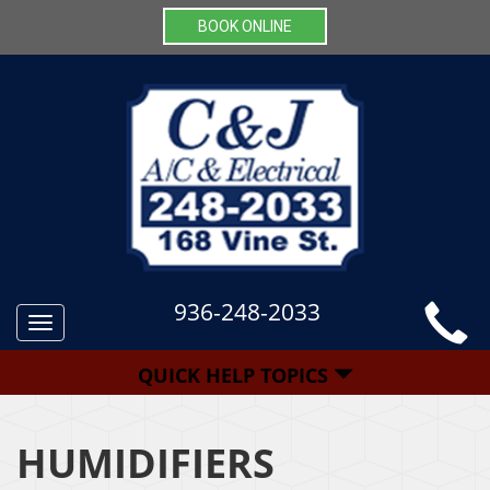
BOOK ONLINE
936-248-2033
Toggle
navigation
QUICK HELP TOPICS
HUMIDIFIERS