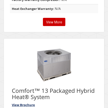
N/A
Heat Exchanger Warranty:
View More
Comfort™ 13 Packaged Hybrid
Heat® System
View Brochure