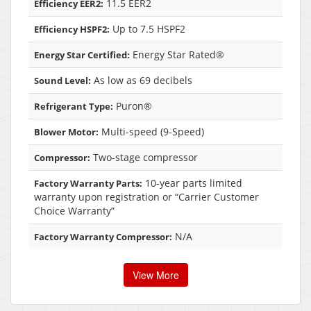
11.5 EER2
Efficiency EER2:
Up to 7.5 HSPF2
Efficiency HSPF2:
Energy Star Rated®
Energy Star Certified:
As low as 69 decibels
Sound Level:
Puron®
Refrigerant Type:
Multi-speed (9-Speed)
Blower Motor:
Two-stage compressor
Compressor:
10-year parts limited
Factory Warranty Parts:
warranty upon registration or “Carrier Customer
Choice Warranty”
N/A
Factory Warranty Compressor:
View More