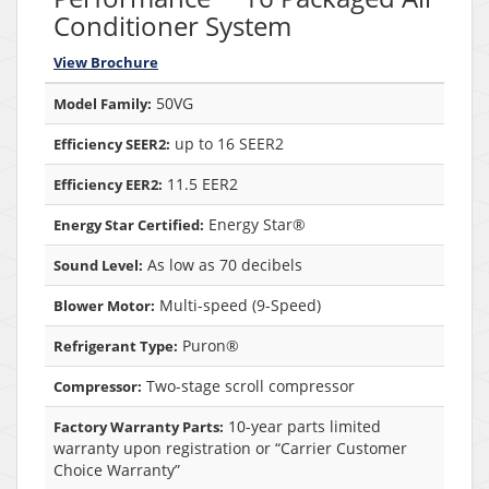
Conditioner System
View Brochure
50VG
Model Family:
up to 16 SEER2
Efficiency SEER2:
11.5 EER2
Efficiency EER2:
Energy Star®
Energy Star Certified:
As low as 70 decibels
Sound Level:
Multi-speed (9-Speed)
Blower Motor:
Puron®
Refrigerant Type:
Two-stage scroll compressor
Compressor:
10-year parts limited
Factory Warranty Parts:
warranty upon registration or “Carrier Customer
Choice Warranty”