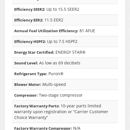
Up to 15.5 SEER2
Efficiency SEER2:
11.5 EER2
Efficiency EER2:
81 AFUE
Annual Fuel Utilization Efficiency:
Up to 7.5 HSPF2
Efficiency HSPF2:
ENERGY STAR®
Energy Star Certified:
As low as 69 decibels
Sound Level:
Puron®
Refrigerant Type:
Multi-speed
Blower Motor:
Two-stage compressor
Compressor:
10-year parts limited
Factory Warranty Parts:
warranty upon registration or “Carrier Customer
Choice Warranty”
N/A
Factory Warranty Compressor: