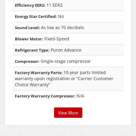
11 EER2
Efficiency EER2:
No
Energy Star Certified:
As low as 70 decibels
Sound Level:
Fixed-Speed
Blower Motor:
Puron Advance
Refrigerant Type:
Single-stage compressor
Compressor:
10-year parts limited
Factory Warranty Parts:
warranty upon registration or “Carrier Customer
Choice Warranty”
N/A
Factory Warranty Compressor:
View More