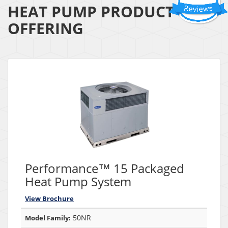
HEAT PUMP PRODUCT
OFFERING
Performance™ 15 Packaged
Heat Pump System
View Brochure
50NR
Model Family: