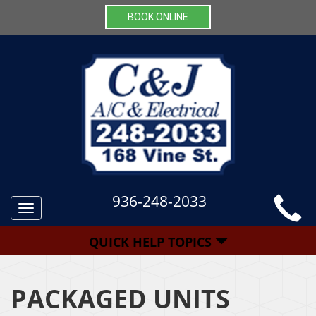
BOOK ONLINE
936-248-2033
Toggle
navigation
QUICK HELP TOPICS
PACKAGED UNITS