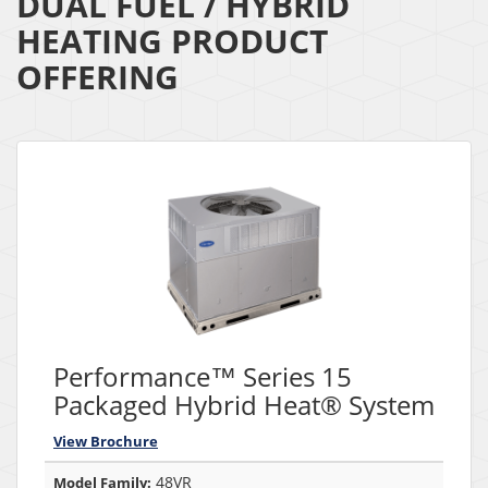
DUAL FUEL / HYBRID
HEATING PRODUCT
OFFERING
Performance™ Series 15
Packaged Hybrid Heat® System
View Brochure
48VR
Model Family: