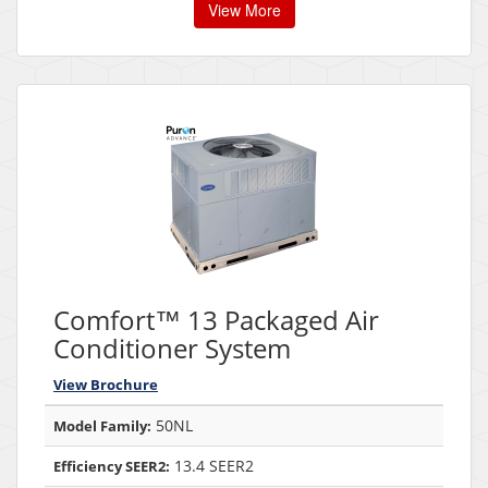
View More
Comfort™ 13 Packaged Air
Conditioner System
View Brochure
50NL
Model Family:
13.4 SEER2
Efficiency SEER2: