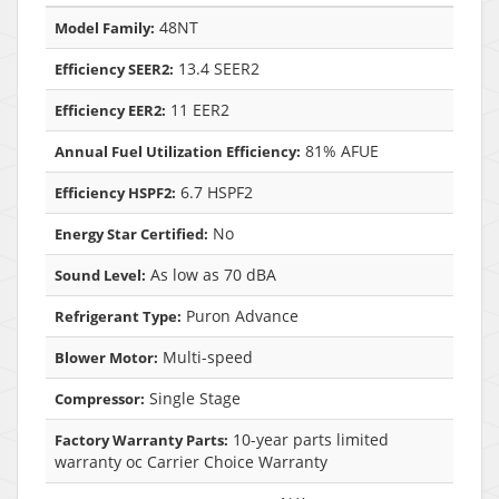
48NT
Model Family:
13.4 SEER2
Efficiency SEER2:
11 EER2
Efficiency EER2:
81% AFUE
Annual Fuel Utilization Efficiency:
6.7 HSPF2
Efficiency HSPF2:
No
Energy Star Certified:
As low as 70 dBA
Sound Level:
Puron Advance
Refrigerant Type:
Multi-speed
Blower Motor:
Single Stage
Compressor:
10-year parts limited
Factory Warranty Parts:
warranty oc Carrier Choice Warranty