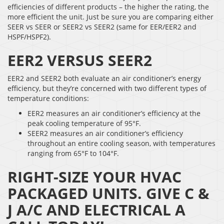
efficiencies of different products – the higher the rating, the
more efficient the unit. Just be sure you are comparing either
SEER vs SEER or SEER2 vs SEER2 (same for EER/EER2 and
HSPF/HSPF2).
EER2 VERSUS SEER2
EER2 and SEER2 both evaluate an air conditioner’s energy
efficiency, but they’re concerned with two different types of
temperature conditions:
EER2 measures an air conditioner’s efficiency at the
peak cooling temperature of 95°F.
SEER2 measures an air conditioner’s efficiency
throughout an entire cooling season, with temperatures
ranging from 65°F to 104°F.
RIGHT-SIZE YOUR HVAC
PACKAGED UNITS. GIVE C &
J A/C AND ELECTRICAL A