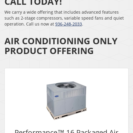
CALL TODAY!
We carry a wide offering that includes advanced features
such as 2-stage compressors, variable speed fans and quiet
operation. Call us now at
936-248-2033
.
AIR CONDITIONING ONLY
PRODUCT OFFERING
Performance™ 16 Packaged Air