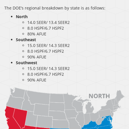
The DOE’s regional breakdown by state is as follows:
North
14.0 SEER/ 13.4 SEER2
8.0 HSPF/6.7 HSPF2
80% AFUE
Southeast
15.0 SEER/ 14.3 SEER2
8.0 HSPF/6.7 HSPF2
90% AFUE
Southwest
15.0 SEER/ 14.3 SEER2
8.0 HSPF/6.7 HSPF2
90% AFUE