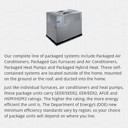
Our complete line of packaged systems include Packaged Air
Conditioners, Packaged Gas Furnaces and Air Conditioners,
Packaged Heat Pumps and Packaged Hybrid Heat. These self-
contained systems are located outside of the home, mounted
on the ground or the roof, and ducted into the home.
Just like individual furnaces, air conditioners and heat pumps,
these package units carry SEER/SEER2, EER/EER2, AFUE and
HSPF/HSPF2 ratings. The higher the rating, the more energy
efficient the unit is. The Department of Energy’s (DOE) new
minimum efficiency standards vary by region, so your choice
of package units will depend on where you live.