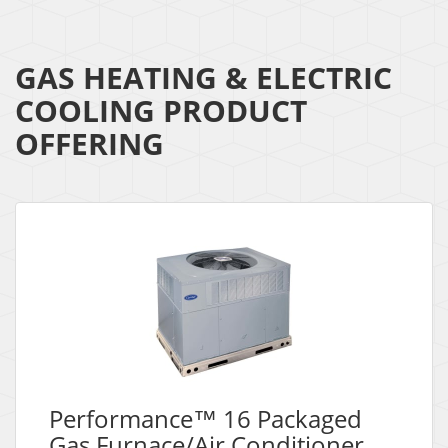
GAS HEATING & ELECTRIC
COOLING PRODUCT
OFFERING
Performance™ 16 Packaged
Gas Furnace/Air Conditioner