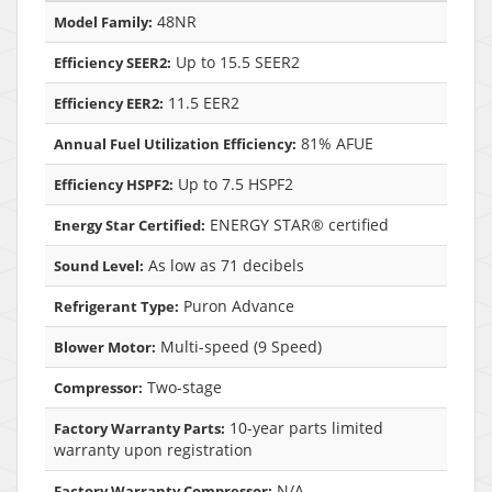
48NR
Model Family:
Up to 15.5 SEER2
Efficiency SEER2:
11.5 EER2
Efficiency EER2:
81% AFUE
Annual Fuel Utilization Efficiency:
Up to 7.5 HSPF2
Efficiency HSPF2:
ENERGY STAR® certified
Energy Star Certified:
As low as 71 decibels
Sound Level:
Puron Advance
Refrigerant Type:
Multi-speed (9 Speed)
Blower Motor:
Two-stage
Compressor:
10-year parts limited
Factory Warranty Parts:
warranty upon registration
N/A
Factory Warranty Compressor: