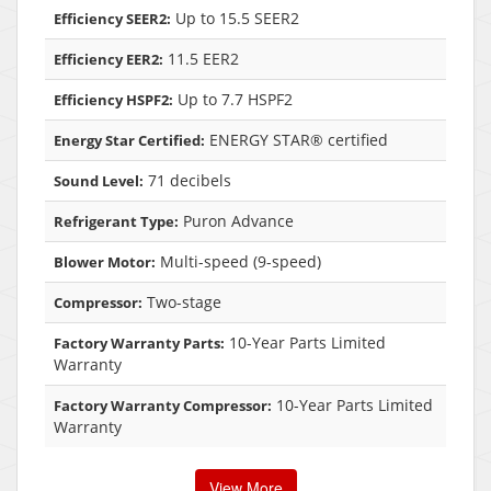
Up to 15.5 SEER2
Efficiency SEER2:
11.5 EER2
Efficiency EER2:
Up to 7.7 HSPF2
Efficiency HSPF2:
ENERGY STAR® certified
Energy Star Certified:
71 decibels
Sound Level:
Puron Advance
Refrigerant Type:
Multi-speed (9-speed)
Blower Motor:
Two-stage
Compressor:
10-Year Parts Limited
Factory Warranty Parts:
Warranty
10-Year Parts Limited
Factory Warranty Compressor:
Warranty
View More