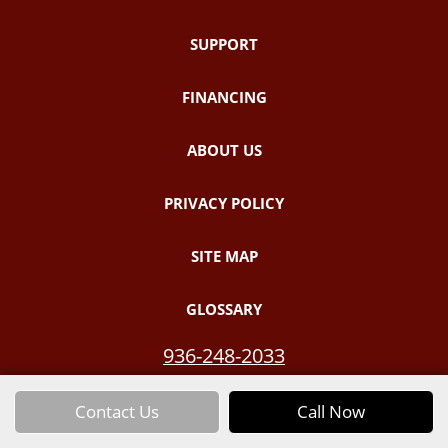
SUPPORT
FINANCING
ABOUT US
PRIVACY POLICY
SITE MAP
GLOSSARY
936-248-2033
Contact Us
Call Now
Email Us