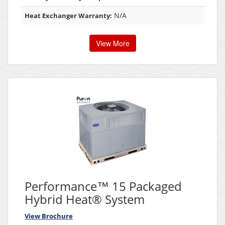
N/A
Heat Exchanger Warranty:
View More
Performance™ 15 Packaged
Hybrid Heat® System
View Brochure