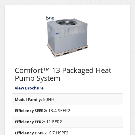
Comfort™ 13 Packaged Heat
Pump System
View Brochure
50NH
Model Family:
13.4 SEER2
Efficiency SEER2:
11 EER2
Efficiency EER2:
6.7 HSPF2
Efficiency HSPF2: