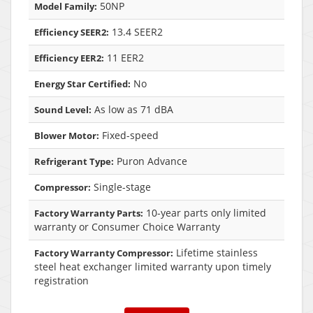
50NP
Model Family:
13.4 SEER2
Efficiency SEER2:
11 EER2
Efficiency EER2:
No
Energy Star Certified:
As low as 71 dBA
Sound Level:
Fixed-speed
Blower Motor:
Puron Advance
Refrigerant Type:
Single-stage
Compressor:
10-year parts only limited
Factory Warranty Parts:
warranty or Consumer Choice Warranty
Lifetime stainless
Factory Warranty Compressor:
steel heat exchanger limited warranty upon timely
registration