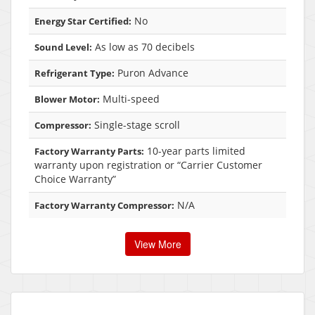
No
Energy Star Certified:
As low as 70 decibels
Sound Level:
Puron Advance
Refrigerant Type:
Multi-speed
Blower Motor:
Single-stage scroll
Compressor:
10-year parts limited
Factory Warranty Parts:
warranty upon registration or “Carrier Customer
Choice Warranty”
N/A
Factory Warranty Compressor:
View More