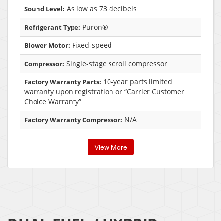
As low as 73 decibels
Sound Level:
Puron®
Refrigerant Type:
Fixed-speed
Blower Motor:
Single-stage scroll compressor
Compressor:
10-year parts limited
Factory Warranty Parts:
warranty upon registration or “Carrier Customer
Choice Warranty”
N/A
Factory Warranty Compressor:
View More