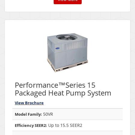
Performance™Series 15
Packaged Heat Pump System
View Brochure
50VR
Model Family:
Up to 15.5 SEER2
Efficiency SEER2: