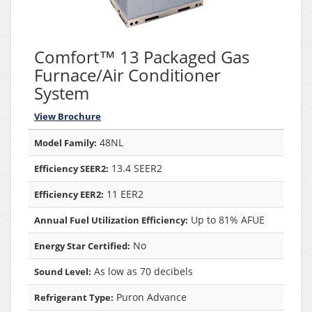
Comfort™ 13 Packaged Gas
Furnace/Air Conditioner
System
View Brochure
48NL
Model Family:
13.4 SEER2
Efficiency SEER2:
11 EER2
Efficiency EER2:
Up to 81% AFUE
Annual Fuel Utilization Efficiency:
No
Energy Star Certified:
As low as 70 decibels
Sound Level:
Puron Advance
Refrigerant Type: