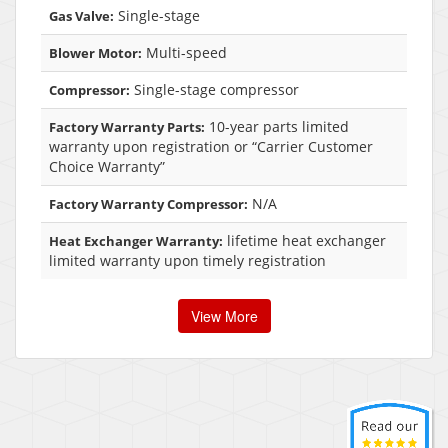
Single-stage
Gas Valve:
Multi-speed
Blower Motor:
Single-stage compressor
Compressor:
10-year parts limited
Factory Warranty Parts:
warranty upon registration or “Carrier Customer
Choice Warranty”
N/A
Factory Warranty Compressor:
lifetime heat exchanger
Heat Exchanger Warranty:
limited warranty upon timely registration
View More