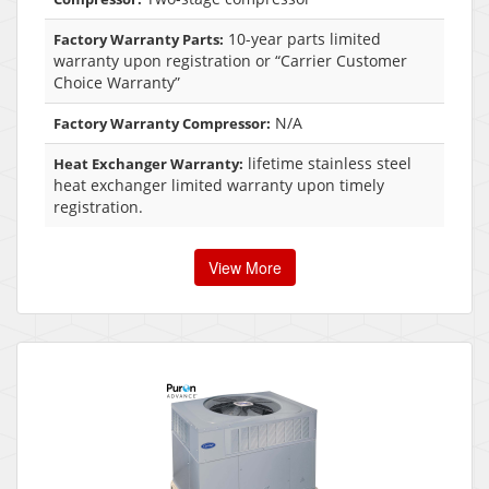
10-year parts limited
Factory Warranty Parts:
warranty upon registration or “Carrier Customer
Choice Warranty”
N/A
Factory Warranty Compressor:
lifetime stainless steel
Heat Exchanger Warranty:
heat exchanger limited warranty upon timely
registration.
View More