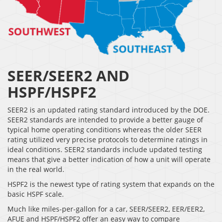
SEER/SEER2 AND
HSPF/HSPF2
SEER2 is an updated rating standard introduced by the DOE.
SEER2 standards are intended to provide a better gauge of
typical home operating conditions whereas the older SEER
rating utilized very precise protocols to determine ratings in
ideal conditions. SEER2 standards include updated testing
means that give a better indication of how a unit will operate
in the real world.
HSPF2 is the newest type of rating system that expands on the
basic HSPF scale.
Much like miles-per-gallon for a car, SEER/SEER2, EER/EER2,
AFUE and HSPF/HSPF2 offer an easy way to compare