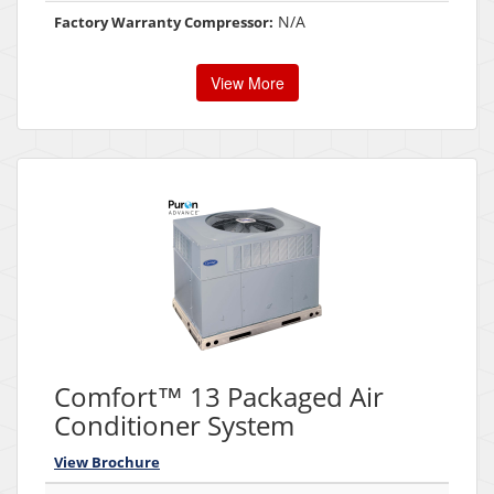
N/A
Factory Warranty Compressor:
View More
Comfort™ 13 Packaged Air
Conditioner System
View Brochure