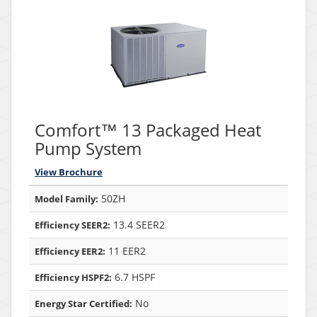
Comfort™ 13 Packaged Heat
Pump System
View Brochure
50ZH
Model Family:
13.4 SEER2
Efficiency SEER2:
11 EER2
Efficiency EER2:
6.7 HSPF
Efficiency HSPF2:
No
Energy Star Certified: