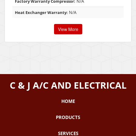
N/A
Factory Warranty Compressor:
N/A
Heat Exchanger Warranty:
View More
C & J A/C AND ELECTRICAL
HOME
PRODUCTS
SERVICES