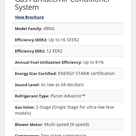
System
View Brochure
48NG
Model Family:
Up to 16 SEER2
Efficiency SEER2:
12 EER2
Efficiency EER2:
Up to 81%
Annual Fuel Utilization Efficiency:
ENERGY STAR® certification
Energy Star Certified:
As low as 68 decibels
Sound Level:
Puron Advance™
Refrigerant Type:
2-Stage (Single Stage for ultra-low Nox
Gas Valve:
models)
Multi-speed (9-speed)
Blower Motor:
Two-stage compressor
Compressor: