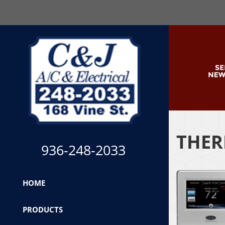
THER
936-248-2033
HOME
PRODUCTS