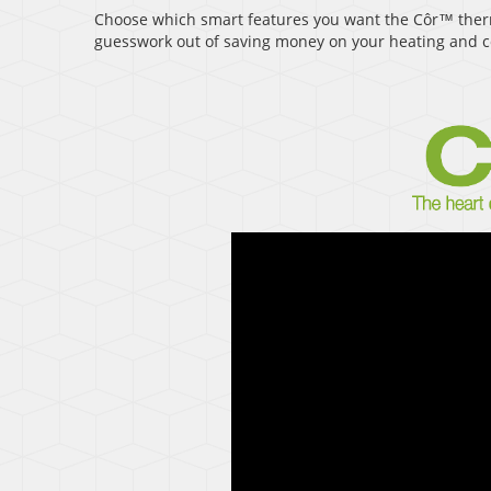
Choose which smart features you want the Côr™ therm
guesswork out of saving money on your heating and co