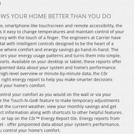
™
OWS YOUR HOME BETTER THAN YOU DO
tive, smartphone-like touchscreen and remote accessibility, the
 it easy to change temperatures and maintain control of your
ncy with the touch of a finger. The engineers at Carrier have
t with intelligent controls designed to be the heart of a
 where comfort and energy savings go hand-in-hand. The
ors your energy usage patterns and turns them into simple,
orts. Available on your desktop or tablet, these reports offer
inpointed data about your system and home's performance.
igh-level overview or minute-by-minute data, the Côr
e right energy report to help you make smarter decisions
l your home's comfort.
ontrol your comfort as you would on the wall or via your
e the Touch-N-Go® feature to make temporary adjustments
ce at the current weather, view your monthly savings and get
ct information along with shortcuts to other helpful features.
k or tap on the Côr™ Energy Report tile. Energy reports from
let - offer pinpointed data about your system's performance,
u control your home's comfort.