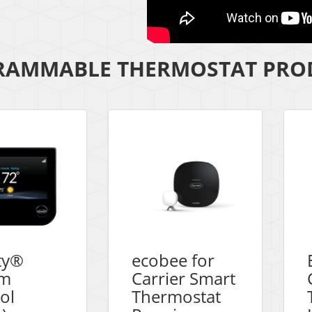
AMMABLE THERMOSTAT PROD
ity®
ecobee for
em
Carrier Smart
ol
Thermostat