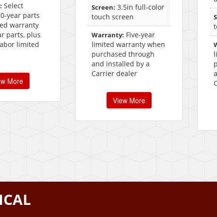
Select
:
3.5in full-color
Screen:
10-year parts
touch screen
S
ted warranty
ar parts, plus
Five-year
Warranty:
labor limited
limited warranty when
purchased through
and installed by a
Carrier dealer
a
ew More
C
View More
ICAL