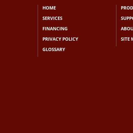
HOME
PROD
SERVICES
SUPP
FINANCING
ABOU
PRIVACY POLICY
SITE
GLOSSARY