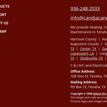
UCTS
936-248-2033
ORT
info@candjacand
T US
We provide Heating, Co
 MAP
Maintenance in Tenaha
Harrison County | Na
Augustine County | 
TX
|
Center, TX
|
Gar
Logansport, LA
| Longv
TX
|
Shelbyville, TX
C & J A/C and Electrical
Office Address
168 Vine St, Tenaha, T
Mailing Address
PO Box 72, Tenaha, TX
Copyright © 2026
Select On 
Site design and code are prop
Product logos and images are 