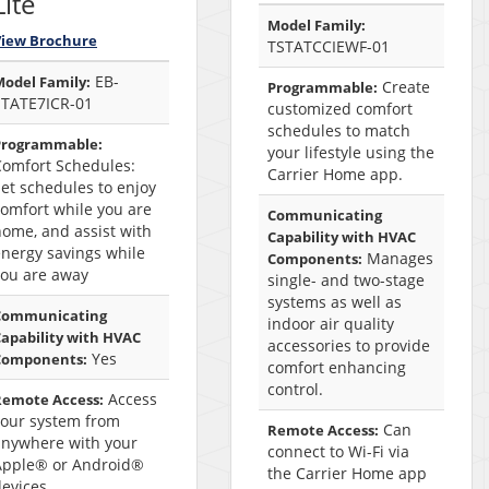
Lite
Model Family:
View Brochure
TSTATCCIEWF-01
EB-
odel Family:
Create
Programmable:
STATE7ICR-01
customized comfort
schedules to match
Programmable:
your lifestyle using the
Comfort Schedules:
Carrier Home app.
et schedules to enjoy
omfort while you are
Communicating
ome, and assist with
Capability with HVAC
nergy savings while
Manages
Components:
you are away
single- and two-stage
systems as well as
Communicating
indoor air quality
apability with HVAC
accessories to provide
Yes
Components:
comfort enhancing
control.
Access
Remote Access:
your system from
Can
Remote Access:
anywhere with your
connect to Wi-Fi via
Apple® or Android®
the Carrier Home app
devices