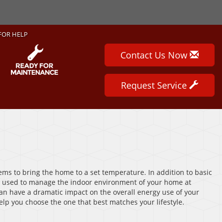
FOR HELP
Contact Us Now
Request Service
ems to bring the home to a set temperature. In addition to basic
 used to manage the indoor environment of your home at
 can have a dramatic impact on the overall energy use of your
elp you choose the one that best matches your lifestyle.