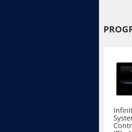
PROGR
Infin
Syst
Contr