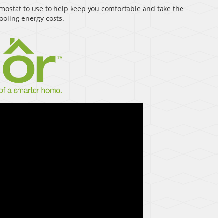
ostat to use to help keep you comfortable and take the
oling energy costs.