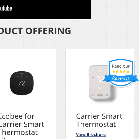
UCT OFFERING
Ecobee for
Carrier Smart
Carrier Smart
Thermostat
Thermostat
View Brochure