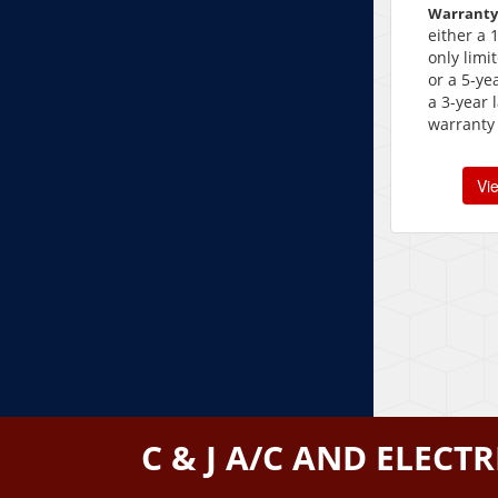
Warranty
either a 
only limi
or a 5-ye
a 3-year 
warranty
Vi
C & J A/C AND ELECTR