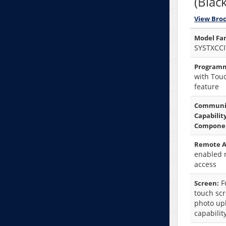
(Black
View Bro
Model Fam
SYSTXCCI
Programm
with Tou
feature
Communi
Capabilit
Compone
Remote A
enabled 
access
Fu
Screen:
touch sc
photo up
capabilit