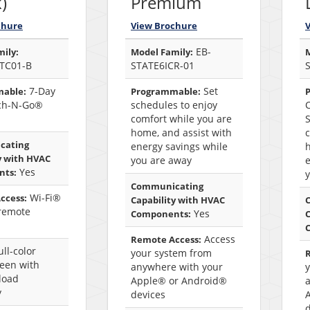
)
Premium
chure
View Brochure
EB-
ily:
Model Family:
M
TC01-B
STATE6ICR-01
7-Day
Set
able:
Programmable:
ch-N-Go®
schedules to enjoy
comfort while you are
S
home, and assist with
c
cating
energy savings while
h
y with HVAC
you are away
e
Yes
nts:
Communicating
Wi-Fi®
ccess:
Capability with HVAC
remote
Yes
Components:
C
Access
Remote Access:
ll-color
your system from
reen with
anywhere with your
load
Apple® or Android®
y
devices