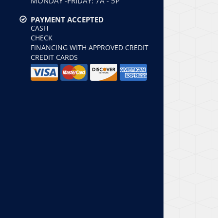
MONDAY -FRIDAY: 7A - 5P
PAYMENT ACCEPTED
CASH
CHECK
FINANCING WITH APPROVED CREDIT
CREDIT CARDS