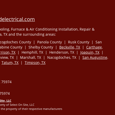
electrical.com
oling, Furnace & Air Conditioning Installation, Repair &
, TX and the surrounding areas:
cogdoches County | Panola County | Rusk County | San
Sabine County | Shelby County |
Beckville, TX
|
Carthage,
rison, TX
| Hemphill, TX | Henderson, TX |
Joaquin, TX
|
iew, TX | Marshall, TX | Nacogdoches, TX |
San Augustine,
|
Tatum, TX
|
Timpson, TX
X 75974
 75974
Site, LLC
erty of Select On Site, LLC
the property of their respective manufacturers