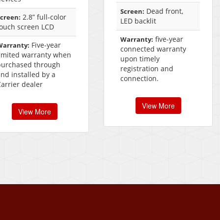
Dead front,
Screen:
2.8” full-color
creen:
LED backlit
touch screen LCD
five-year
Warranty:
Five-year
Warranty:
connected warranty
limited warranty when
upon timely
purchased through
registration and
nd installed by a
connection.
arrier dealer
View More
View More