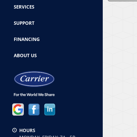
SERVICES
SUPPORT
FINANCING
ABOUT US
HOURS