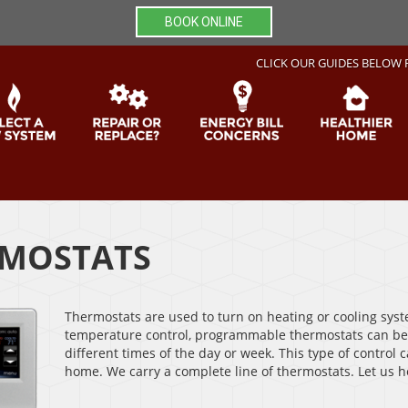
BOOK ONLINE
CLICK OUR GUIDES BELOW 
MOSTATS
Thermostats are used to turn on heating or cooling syst
temperature control, programmable thermostats can be
different times of the day or week. This type of control
home. We carry a complete line of thermostats. Let us h