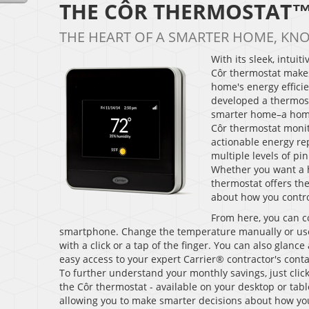
THE CÔR THERMOSTAT
THE HEART OF A SMARTER HOME, KN
With its sleek, intui
Côr thermostat makes
home's energy efficie
developed a thermosta
smarter home–a home
Côr thermostat monit
actionable energy rep
multiple levels of p
Whether you want a h
thermostat offers th
about how you contro
From here, you can c
smartphone. Change the temperature manually or us
with a click or a tap of the finger. You can also glan
easy access to your expert Carrier® contractor's conta
To further understand your monthly savings, just clic
the Côr thermostat - available on your desktop or tab
allowing you to make smarter decisions about how yo